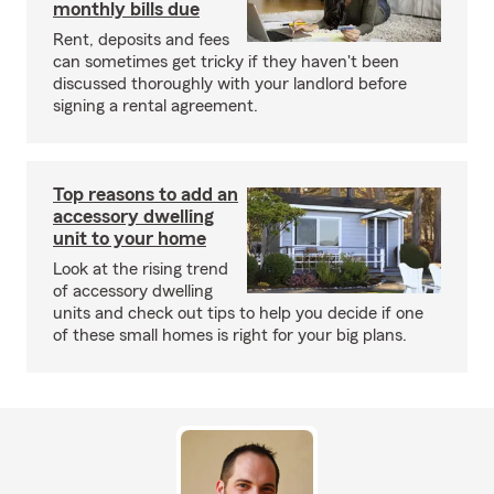
monthly bills due
Rent, deposits and fees
can sometimes get tricky if they haven't been
discussed thoroughly with your landlord before
signing a rental agreement.
Top reasons to add an
accessory dwelling
unit to your home
Look at the rising trend
of accessory dwelling
units and check out tips to help you decide if one
of these small homes is right for your big plans.