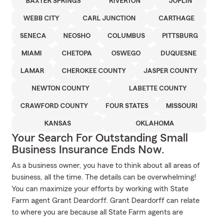
BAXTER SPRINGS
RIVERTON
JOPLIN
WEBB CITY
CARL JUNCTION
CARTHAGE
SENECA
NEOSHO
COLUMBUS
PITTSBURG
MIAMI
CHETOPA
OSWEGO
DUQUESNE
LAMAR
CHEROKEE COUNTY
JASPER COUNTY
NEWTON COUNTY
LABETTE COUNTY
CRAWFORD COUNTY
FOUR STATES
MISSOURI
KANSAS
OKLAHOMA
Your Search For Outstanding Small
Business Insurance Ends Now.
As a business owner, you have to think about all areas of
business, all the time. The details can be overwhelming!
You can maximize your efforts by working with State
Farm agent Grant Deardorff. Grant Deardorff can relate
to where you are because all State Farm agents are