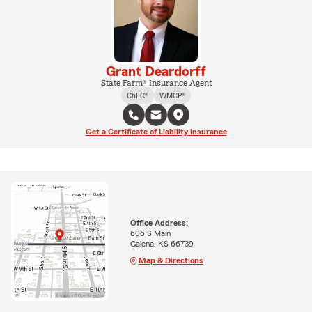
Grant Deardorff
State Farm® Insurance Agent
ChFC®
WMCP®
Get a Certificate of Liability Insurance
Office Address:
606 S Main
Galena, KS 66739
Map & Directions