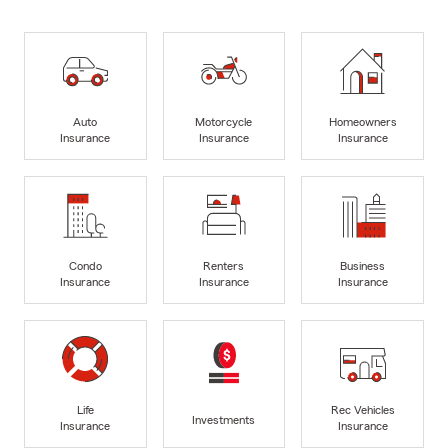
Auto
Motorcycle
Homeowners
Insurance
Insurance
Insurance
Condo
Renters
Business
Insurance
Insurance
Insurance
Life
Rec Vehicles
Investments
Insurance
Insurance