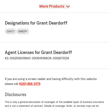
View
More Products
Designations for Grant Deardorff
ChFC®
WMCP®
Agent Licenses for Grant Deardorff
KS-3002596019
MO-3001040168
OK-3002670238
If you are using a screen reader and having difficulty with this website
please call
(620) 856-5179
.
Disclosures
This is only a general description of coverages of the available types of business insurance
and is not a statement of contract. Details of coverage, limits, or services may not be