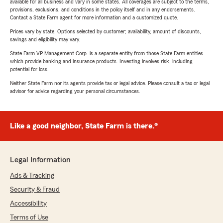
available for all business and vary in some states. All coverages are subject to the terms,
provisions, exclusions, and conditions in the policy itself and in any endorsements.
Contact a State Farm agent for more information and a customized quote.
Prices vary by state. Options selected by customer; availability, amount of discounts,
savings and eligibility may vary.
State Farm VP Management Corp. is a separate entity from those State Farm entities
which provide banking and insurance products. Investing involves risk, including
potential for loss.
Neither State Farm nor its agents provide tax or legal advice. Please consult a tax or legal
advisor for advice regarding your personal circumstances.
Like a good neighbor, State Farm is there.®
Legal Information
Ads & Tracking
Security & Fraud
Accessibility
Terms of Use