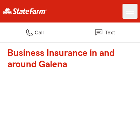
Call
Text
Business Insurance in and
around Galena