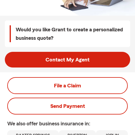
Would you like Grant to create a personalized
business quote?
Contact My Agent
File a Claim
Send Payment
We also offer
business
insurance in: