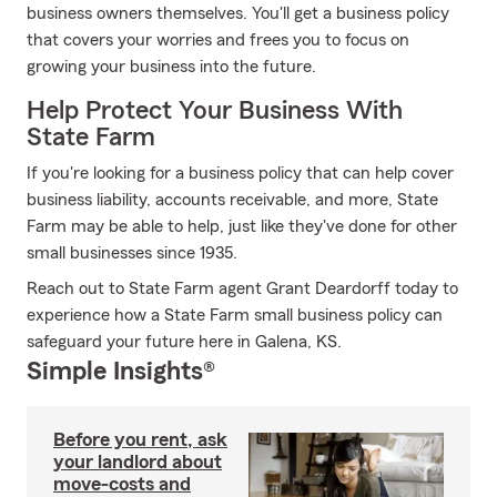
business owners themselves. You'll get a business policy
that covers your worries and frees you to focus on
growing your business into the future.
Help Protect Your Business With
State Farm
If you're looking for a business policy that can help cover
business liability, accounts receivable, and more, State
Farm may be able to help, just like they've done for other
small businesses since 1935.
Reach out to State Farm agent Grant Deardorff today to
experience how a State Farm small business policy can
safeguard your future here in Galena, KS.
Simple Insights®
Before you rent, ask
your landlord about
move-costs and