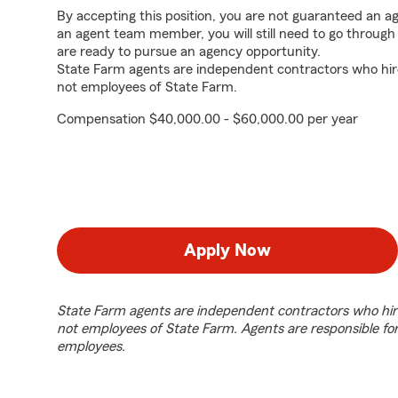
By accepting this position, you are not guaranteed an 
an agent team member, you will still need to go throug
are ready to pursue an agency opportunity.
State Farm agents are independent contractors who hir
not employees of State Farm.
Compensation $40,000.00 - $60,000.00 per year
Apply Now
State Farm agents are independent contractors who hir
not employees of State Farm. Agents are responsible fo
employees.