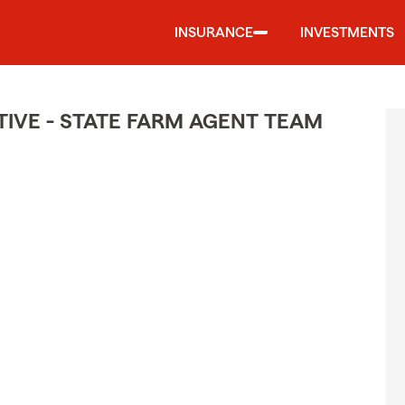
INSURANCE
INVESTMENTS
IVE - STATE FARM AGENT TEAM