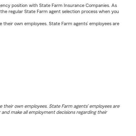
agency position with State Farm Insurance Companies. As
h the regular State Farm agent selection process when you
e their own employees. State Farm agents’ employees are
e their own employees. State Farm agents’ employees are
r and make all employment decisions regarding their