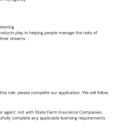
istening
roducts play in helping people manage the risks of
 their dreams
his role, please complete our application. We will follow
tor agent, not with State Farm Insurance Companies.
fully complete any applicable licensing requirements