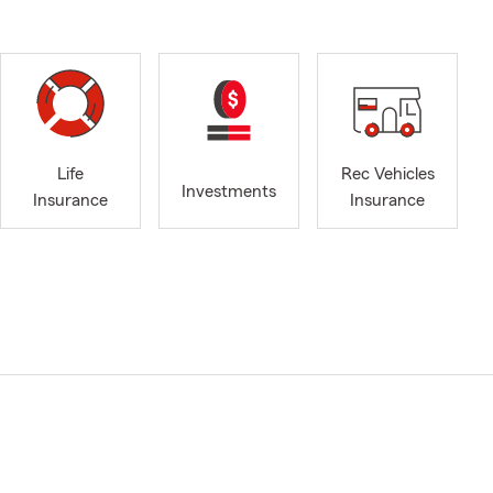
Life
Rec Vehicles
Investments
Insurance
Insurance