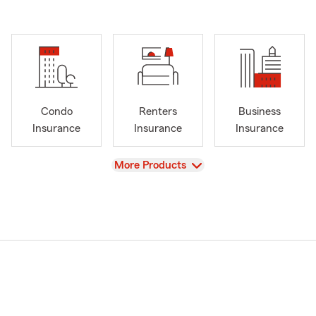
Condo
Renters
Business
Insurance
Insurance
Insurance
View
More Products