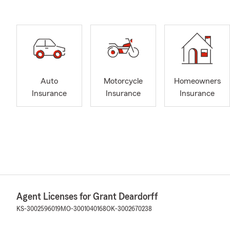
Auto
Motorcycle
Homeowners
Insurance
Insurance
Insurance
Agent Licenses for Grant Deardorff
KS-3002596019
MO-3001040168
OK-3002670238