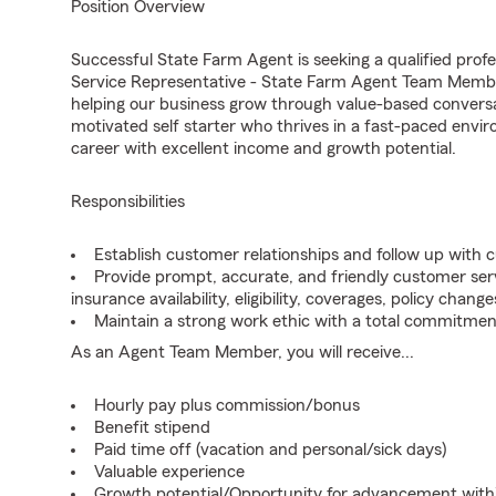
Position Overview
Successful State Farm Agent is seeking a qualified profe
Service Representative - State Farm Agent Team Member
helping our business grow through value-based conversa
motivated self starter who thrives in a fast-paced envir
career with excellent income and growth potential.
Responsibilities
Establish customer relationships and follow up with 
Provide prompt, accurate, and friendly customer serv
insurance availability, eligibility, coverages, policy change
Maintain a strong work ethic with a total commitmen
As an Agent Team Member, you will receive...
Hourly pay plus commission/bonus
Benefit stipend
Paid time off (vacation and personal/sick days)
Valuable experience
Growth potential/Opportunity for advancement wit