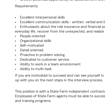
Requirements
Excellent interpersonal skills
Excellent communication skills - written, verbal and l
Enthusiastic about the role insurance and financial p
everyday life, recover from the unexpected, and realize
People-oriented
Organizational skills
Self-motivated
Detail oriented
Proactive in problem solving
Dedicated to customer service
Ability to work in a team environment
Ability to multi-task
If you are motivated to succeed and can see yourself in t
up with you on the next steps in the interview process.
This position is with a State Farm independent contrac
Employees of State Farm agents must be able to success
and training programs.