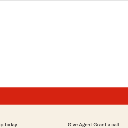
pp today
Give Agent Grant a call