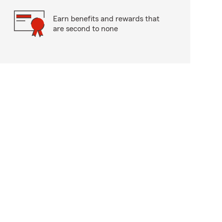
Earn benefits and rewards that
are second to none