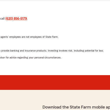
 call
(620) 856-5179
.
 agents’ employees are not employees of State Farm.
rovide banking and insurance products. Investing involves risk, including potential for loss.
advisor for advice regarding your personal circumstances.
Download the State Farm mobile a