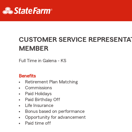
CUSTOMER SERVICE REPRESENTAT
MEMBER
Full Time in Galena - KS
Benefits
Retirement Plan Matching
Commissions
Paid Holidays
Paid Birthday Off
Life Insurance
Bonus based on performance
Opportunity for advancement
Paid time off