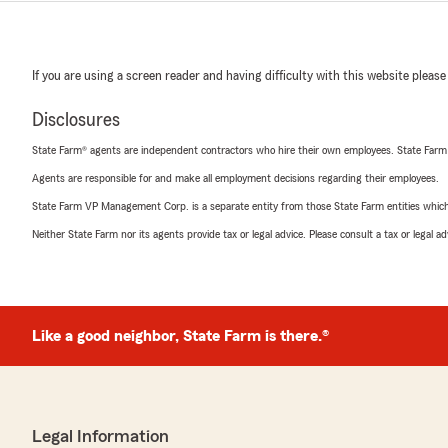
If you are using a screen reader and having difficulty with this website please
Disclosures
State Farm® agents are independent contractors who hire their own employees. State Farm
Agents are responsible for and make all employment decisions regarding their employees.
State Farm VP Management Corp. is a separate entity from those State Farm entities which p
Neither State Farm nor its agents provide tax or legal advice. Please consult a tax or legal 
Like a good neighbor, State Farm is there.®
Legal Information