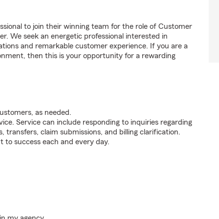
ssional to join their winning team for the role of Customer
. We seek an energetic professional interested in
tions and remarkable customer experience. If you are a
onment, then this is your opportunity for a rewarding
customers, as needed.
ice. Service can include responding to inquiries regarding
s, transfers, claim submissions, and billing clarification.
t to success each and every day.
hin my agency