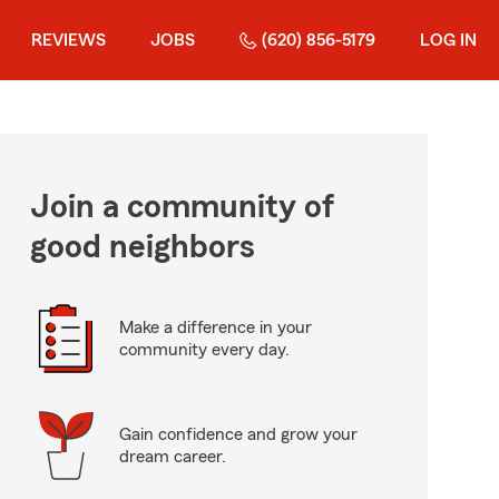
REVIEWS
JOBS
(620) 856-5179
LOG IN
Join a community of
good neighbors
Make a difference in your
community every day.
Gain confidence and grow your
dream career.